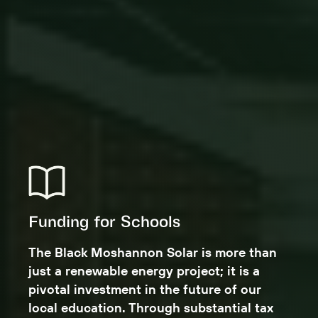
Funding for Schools
The Black Moshannon Solar is more than
just a renewable energy project; it is a
pivotal investment in the future of our
local education. Through substantial tax