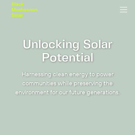
Unlocking Solar
Potential
Harnessing clean energy to power
communities while preserving the
environment for our future generations.