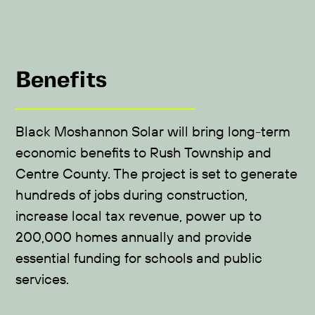
Benefits
Black Moshannon Solar will bring long-term
economic benefits to Rush Township and
Centre County. The project is set to generate
hundreds of jobs during construction,
increase local tax revenue, power up to
200,000 homes annually and provide
essential funding for schools and public
services.