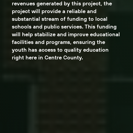
revenues generated by this project, the
project will provide a reliable and
substantial stream of funding to local
schools and public services. This funding
will help stabilize and improve educational
facilities and programs, ensuring the
youth has access to quality education
right here in Centre County.